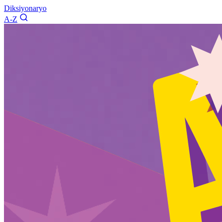
Diksiyonaryo
A-Z