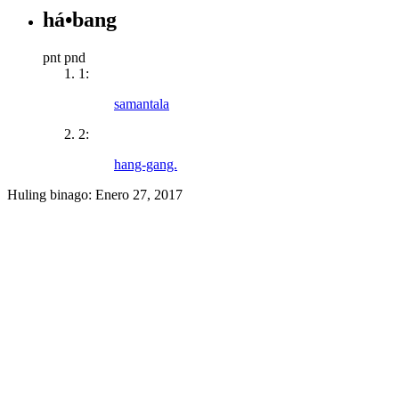
há•bang
pnt pnd
1:
samantala
2:
hang-gang.
Huling binago:
Enero 27, 2017